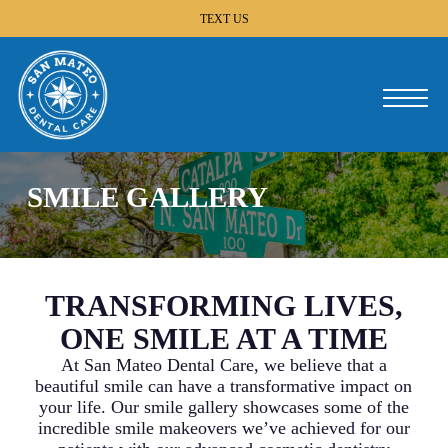
Skip
TEXT US
to
main
content
Menu
SMILE GALLERY
TRANSFORMING LIVES,
ONE SMILE AT A TIME
At San Mateo Dental Care, we believe that a
beautiful smile can have a transformative impact on
your life. Our smile gallery showcases some of the
incredible smile makeovers we’ve achieved for our