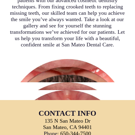
patients with our advanced cosmetic dentistry
techniques. From fixing crooked teeth to replacing
missing teeth, our skilled team can help you achieve
the smile you’ve always wanted. Take a look at our
gallery and see for yourself the stunning
transformations we’ve achieved for our patients. Let
us help you transform your life with a beautiful,
confident smile at San Mateo Dental Care.
CONTACT INFO
135 N San Mateo Dr
San Mateo, CA 94401
Phone:
650-344-7500