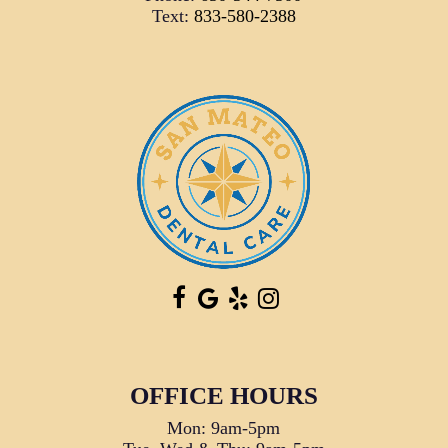
Text:
833-580-2388
OFFICE HOURS
Mon: 9am-5pm