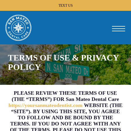
Skip
TEXT US
to
main
content
Menu
TERMS OF USE & PRIVACY
POLICY
PLEASE REVIEW THESE TERMS OF USE
(THE “TERMS”) FOR San Mateo Dental Care
https://yoursanmateodentist.com
WEBSITE (THE
“SITE”). BY USING THIS SITE, YOU AGREE
TO FOLLOW AND BE BOUND BY THE
TERMS. IF YOU DO NOT AGREE WITH ANY
OF THE TERMS, PLEASE DO NOT USE THIS