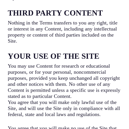
THIRD PARTY CONTENT
Nothing in the Terms transfers to you any right, title
or interest in any Content, including any intellectual
property or content of third parties included on the
Site.
YOUR USE OF THE SITE
You may use Content for research or educational
purposes, or for your personal, noncommercial
purposes, provided you keep unchanged all copyright
and other notices with them. No other use of any
Content is permitted unless a specific use is expressly
stated as to particular Content.
You agree that you will make only lawful use of the
Site, and will use the Site only in compliance with all
federal, state and local laws and regulations.
You agree that you will make no use of the Site that