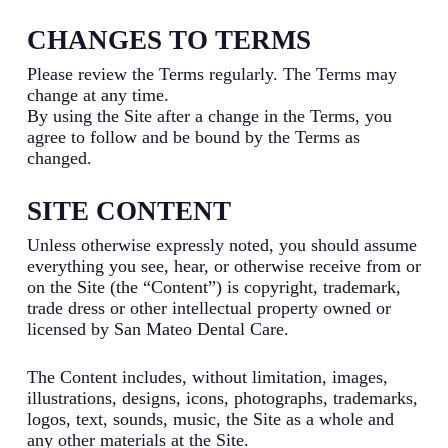
CHANGES TO TERMS
Please review the Terms regularly. The Terms may
change at any time.
By using the Site after a change in the Terms, you
agree to follow and be bound by the Terms as
changed.
SITE CONTENT
Unless otherwise expressly noted, you should assume
everything you see, hear, or otherwise receive from or
on the Site (the “Content”) is copyright, trademark,
trade dress or other intellectual property owned or
licensed by San Mateo Dental Care.
The Content includes, without limitation, images,
illustrations, designs, icons, photographs, trademarks,
logos, text, sounds, music, the Site as a whole and
any other materials at the Site.