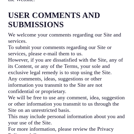
USER COMMENTS AND
SUBMISSIONS
We welcome your comments regarding our Site and
services.
To submit your comments regarding our Site or
services, please e-mail them to us.
However, if you are dissatisfied with the Site, any of
its Content, or any of the Terms, your sole and
exclusive legal remedy is to stop using the Site.
Any comments, ideas, suggestions or other
information you transmit to the Site are not
confidential or proprietary.
We will be free to use any comment, idea, suggestion
or other information you transmit to us through the
Site on an unrestricted basis.
This may include personal information about you and
your use of the Site.
For more information, please review the Privacy