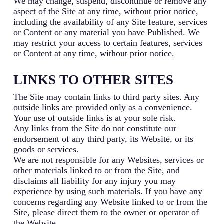
We may change, suspend, discontinue or remove any
aspect of the Site at any time, without prior notice,
including the availability of any Site feature, services
or Content or any material you have Published. We
may restrict your access to certain features, services
or Content at any time, without prior notice.
LINKS TO OTHER SITES
The Site may contain links to third party sites. Any
outside links are provided only as a convenience.
Your use of outside links is at your sole risk.
Any links from the Site do not constitute our
endorsement of any third party, its Website, or its
goods or services.
We are not responsible for any Websites, services or
other materials linked to or from the Site, and
disclaims all liability for any injury you may
experience by using such materials. If you have any
concerns regarding any Website linked to or from the
Site, please direct them to the owner or operator of
the Website.