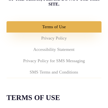
SITE.
Terms of Use
Privacy Policy
Accessibility Statement
Privacy Policy for SMS Messaging
SMS Terms and Conditions
TERMS OF USE