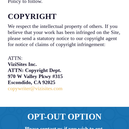
Policy to follow.
COPYRIGHT
We respect the intellectual property of others. If you
believe that your work has been infringed on the Site,
please send a statutory notice to our copyright agent
for notice of claims of copyright infringement:
ATTN:
ViziSites Inc.
ATTN: Copyright Dept.
970 W Valley Pkwy #315
Escondido, CA 92025
copywriter@vizisites.com
OPT-OUT OPTION
Please contact us if you wish to opt-