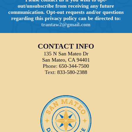
out/unsubscribe from receiving any future
communication. Opt-out requests and/or questions
regarding this privacy policy can be directed to:
trantaw2@gmail.com
CONTACT INFO
135 N San Mateo Dr
San Mateo, CA 94401
Phone:
650-344-7500
Text:
833-580-2388