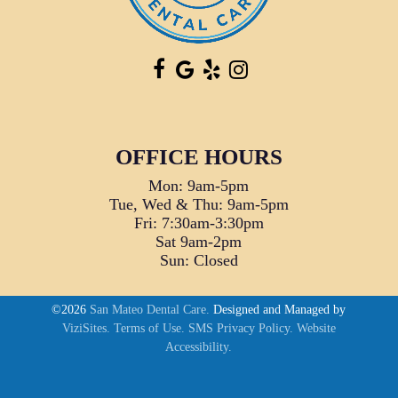
OFFICE HOURS
Mon: 9am-5pm
Tue, Wed & Thu: 9am-5pm
Fri: 7:30am-3:30pm
Sat 9am-2pm
Sun: Closed
©2026
San Mateo Dental Care.
Designed and Managed by
ViziSites.
Terms of Use.
SMS Privacy Policy.
Website
Accessibility.