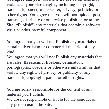
violates anyone else’s rights, including copyright,
trademark, patent, trade secret, privacy, publicity or
other rights. You agree that you will not upload, post,
transmit, distribute or otherwise publish on or to the
Site (“Publish”) any materials that contain a software
virus or other harmful component.
You agree that you will not Publish any materials that
contain advertising or commercial material of any
kind.
You agree that you will not Publish any materials that
are false, threatening, libelous, defamatory,
pornographic, obscene or otherwise unlawful, or that
violate any rights of privacy or publicity or any
trademark, copyright, patent or other rights.
You are solely responsible for the content of any
material you Publish.
We are not responsible or liable for the conduct of
any person using the Site.