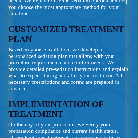
needs. We explain different sedation options and help
you choose the most appropriate method for your
situation.
CUSTOMIZED TREATMENT
PLAN
Based on your consultation, we develop a
personalized sedation plan that aligns with your
procedure requirements and comfort needs. We
provide detailed pre-sedation instructions and explain
what to expect during and after your treatment. All
necessary prescriptions and forms are prepared in
advance.
IMPLEMENTATION OF
TREATMENT
On the day of your procedure, we verify your
preparation compliance and current health status.
Throughout your treatment, our experienced team