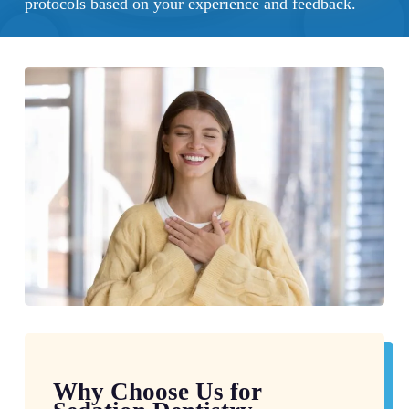
protocols based on your experience and feedback.
Why Choose Us for