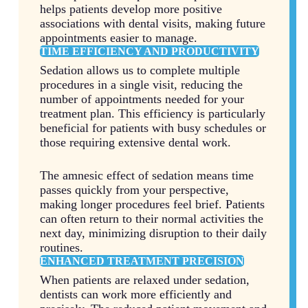
helps patients develop more positive
associations with dental visits, making future
appointments easier to manage.
TIME EFFICIENCY AND PRODUCTIVITY
Sedation allows us to complete multiple
procedures in a single visit, reducing the
number of appointments needed for your
treatment plan. This efficiency is particularly
beneficial for patients with busy schedules or
those requiring extensive dental work.
The amnesic effect of sedation means time
passes quickly from your perspective,
making longer procedures feel brief. Patients
can often return to their normal activities the
next day, minimizing disruption to their daily
routines.
ENHANCED TREATMENT PRECISION
When patients are relaxed under sedation,
dentists can work more efficiently and