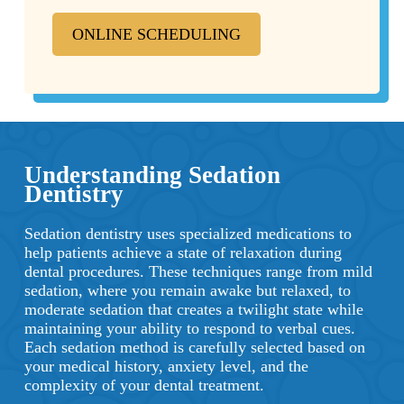
ONLINE SCHEDULING
Understanding Sedation
Dentistry
Sedation dentistry uses specialized medications to
help patients achieve a state of relaxation during
dental procedures. These techniques range from mild
sedation, where you remain awake but relaxed, to
moderate sedation that creates a twilight state while
maintaining your ability to respond to verbal cues.
Each sedation method is carefully selected based on
your medical history, anxiety level, and the
complexity of your dental treatment.