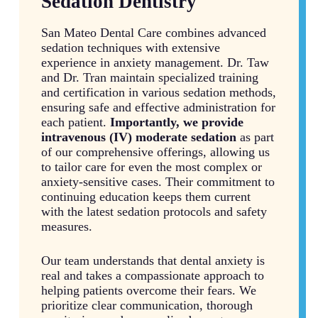
Sedation Dentistry
San Mateo Dental Care combines advanced
sedation techniques with extensive
experience in anxiety management. Dr. Taw
and Dr. Tran maintain specialized training
and certification in various sedation methods,
ensuring safe and effective administration for
each patient.
Importantly, we provide
intravenous (IV) moderate sedation
as part
of our comprehensive offerings, allowing us
to tailor care for even the most complex or
anxiety-sensitive cases. Their commitment to
continuing education keeps them current
with the latest sedation protocols and safety
measures.
Our team understands that dental anxiety is
real and takes a compassionate approach to
helping patients overcome their fears. We
prioritize clear communication, thorough