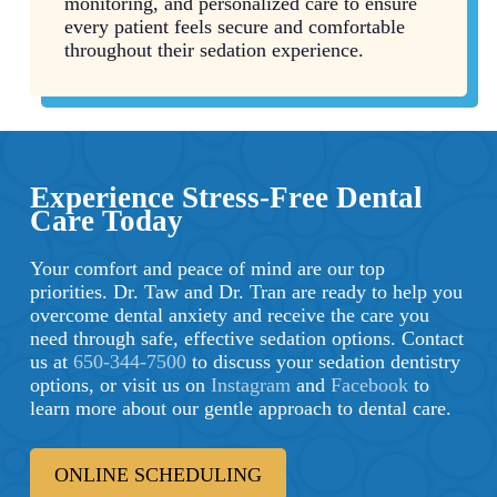
monitoring, and personalized care to ensure
every patient feels secure and comfortable
throughout their sedation experience.
Experience Stress-Free Dental
Care Today
Your comfort and peace of mind are our top
priorities. Dr. Taw and Dr. Tran are ready to help you
overcome dental anxiety and receive the care you
need through safe, effective sedation options. Contact
us at
650-344-7500
to discuss your sedation dentistry
options, or visit us on
Instagram
and
Facebook
to
learn more about our gentle approach to dental care.
ONLINE SCHEDULING