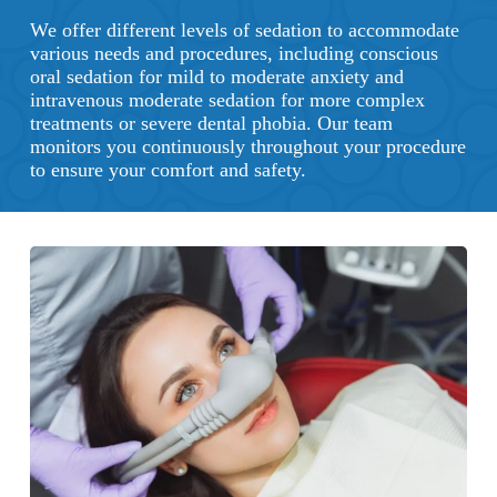
We offer different levels of sedation to accommodate
various needs and procedures, including conscious
oral sedation for mild to moderate anxiety and
intravenous moderate sedation for more complex
treatments or severe dental phobia. Our team
monitors you continuously throughout your procedure
to ensure your comfort and safety.