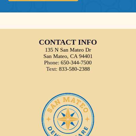
CONTACT INFO
135 N San Mateo Dr
San Mateo, CA 94401
Phone:
650-344-7500
Text:
833-580-2388