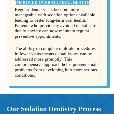
IMPROVED OVERALL ORAL HEALTH
Regular dental visits become more
manageable with sedation options available,
leading to better long-term oral health.
Patients who previously avoided dental care
due to anxiety can now maintain regular
preventive appointments.
The ability to complete multiple procedures
in fewer visits means dental issues can be
addressed more promptly. This
comprehensive approach helps prevent small
problems from developing into more serious
conditions.
Our Sedation Dentistry Process