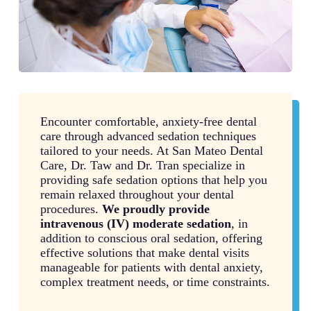
Encounter comfortable, anxiety-free dental
care through advanced sedation techniques
tailored to your needs. At San Mateo Dental
Care, Dr. Taw and Dr. Tran specialize in
providing safe sedation options that help you
remain relaxed throughout your dental
procedures.
We proudly provide
intravenous (IV) moderate sedation
, in
addition to conscious oral sedation, offering
effective solutions that make dental visits
manageable for patients with dental anxiety,
complex treatment needs, or time constraints.