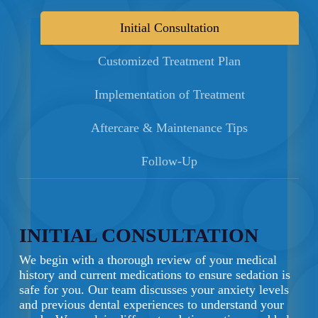
Initial Consultation
Customized Treatment Plan
Implementation of Treatment
Aftercare & Maintenance Tips
Follow-Up
INITIAL CONSULTATION
We begin with a thorough review of your medical
history and current medications to ensure sedation is
safe for you. Our team discusses your anxiety levels
and previous dental experiences to understand your