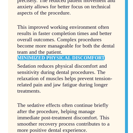
precisely. The reduced patient movement and
anxiety allows for better focus on technical
aspects of the procedure.
This improved working environment often
results in faster completion times and better
overall outcomes. Complex procedures
become more manageable for both the dental
team and the patient.
MINIMIZED PHYSICAL DISCOMFORT
Sedation reduces physical discomfort and
sensitivity during dental procedures. The
relaxation of muscles helps prevent tension-
related pain and jaw fatigue during longer
treatments.
The sedative effects often continue briefly
after the procedure, helping manage
immediate post-treatment discomfort. This
smoother recovery process contributes to a
more positive dental experience.