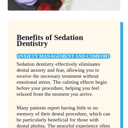
Benefits of Sedation
Dentistry
ANXIETY MANAGEMENT AND COMFORT
Sedation dentistry effectively eliminates
dental anxiety and fear, allowing you to
receive the necessary treatment without
emotional stress. The calming effects begin
before your procedure, helping you feel
relaxed from the moment you arrive.
Many patients report having little to no
memory of their dental procedure, which can
be particularly beneficial for those with
dental phobia. The peaceful experience often