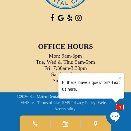
OFFICE HOURS
Mon: 9am-5pm
Tue, Wed & Thu: 9am-5pm
Fri: 7:30am-3:30pm
Sat 9am-2pm
Sun: Closed
©2026
San Mateo Dental Care.
Designed and Managed by
ViziSites.
Terms of Use.
SMS Privacy Policy.
Website
Accessibility.