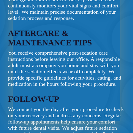
continuously monitors your vital signs and comfort
level. We maintain precise documentation of your
sedation process and response.
AFTERCARE &
MAINTENANCE TIPS
You receive comprehensive post-sedation care
instructions before leaving our office. A responsible
adult must accompany you home and stay with you
until the sedation effects wear off completely. We
provide specific guidelines for activities, eating, and
medication in the hours following your procedure.
FOLLOW-UP
We contact you the day after your procedure to check
on your recovery and address any concerns. Regular
follow-up appointments help ensure your comfort
with future dental visits. We adjust future sedation