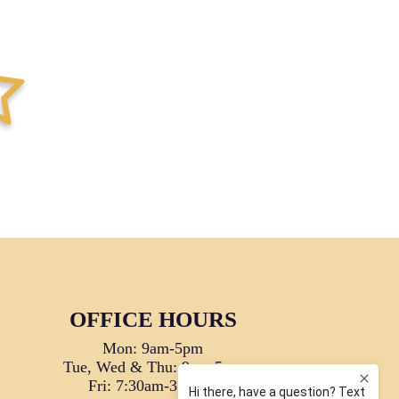
tar-full
OFFICE HOURS
Mon: 9am-5pm
Tue, Wed & Thu: 9am-5pm
Fri: 7:30am-3:30pm