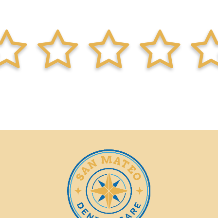
lf
star-full
star-half
star-full
star-half
star-full
star-half
star-full
star-half
s