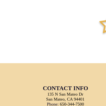
star-ha
CONTACT INFO
135 N San Mateo Dr
San Mateo, CA 94401
Phone:
650-344-7500