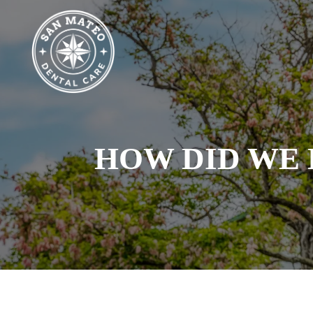
Skip
to
main
content
HOW DID WE 