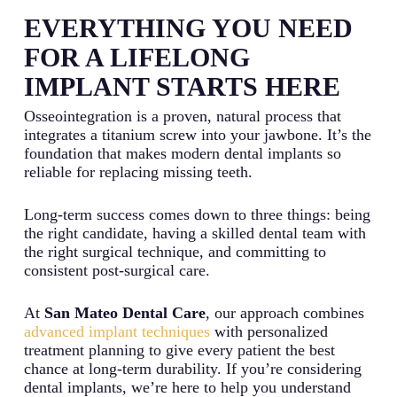
EVERYTHING YOU NEED
FOR A LIFELONG
IMPLANT STARTS HERE
Osseointegration is a proven, natural process that
integrates a titanium screw into your jawbone. It’s the
foundation that makes modern dental implants so
reliable for replacing missing teeth.
Long-term success comes down to three things: being
the right candidate, having a skilled dental team with
the right surgical technique, and committing to
consistent post-surgical care.
At
San Mateo Dental Care
, our approach combines
advanced implant techniques
with personalized
treatment planning to give every patient the best
chance at long-term durability. If you’re considering
dental implants, we’re here to help you understand