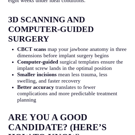
eight weeks under ideal conditions.
3D SCANNING AND
COMPUTER-GUIDED
SURGERY
CBCT scans
map your jawbone anatomy in three
dimensions before implant surgery begins
Computer-guided
surgical templates ensure the
implant screw lands in the optimal position
Smaller incisions
mean less trauma, less
swelling, and faster recovery
Better accuracy
translates to fewer
complications and more predictable treatment
planning
ARE YOU A GOOD
CANDIDATE? (HERE’S