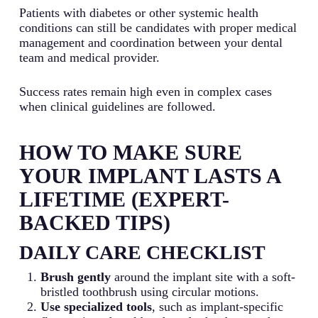
Patients with diabetes or other systemic health
conditions can still be candidates with proper medical
management and coordination between your dental
team and medical provider.
Success rates remain high even in complex cases
when clinical guidelines are followed.
HOW TO MAKE SURE
YOUR IMPLANT LASTS A
LIFETIME (EXPERT-
BACKED TIPS)
DAILY CARE CHECKLIST
Brush gently
around the implant site with a soft-
bristled toothbrush using circular motions.
Use specialized tools
, such as implant-specific