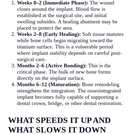
Weeks 0–2 (Immediate Phase):
The wound
closes around the implant. Blood flow is
established at the surgical site, and initial
swelling subsides. A healing abutment may be
placed to protect the area.
Weeks 2–8 (Early Healing):
Soft tissue matures
while bone cells begin migrating toward the
titanium surface. This is a vulnerable period
where implant stability depends on careful post-
surgical care.
Months 2–6 (Active Bonding):
This is the
critical phase. The bulk of new bone forms
directly on the implant surface.
Months 6–12 (Maturation):
Bone remodeling
strengthens the integration. The osseointegrated
implant becomes fully capable of supporting a
dental crown, bridge, or other dental restoration.
WHAT SPEEDS IT UP AND
WHAT SLOWS IT DOWN