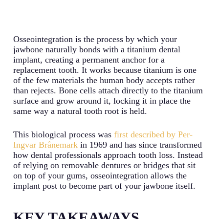
Osseointegration is the process by which your
jawbone naturally bonds with a titanium dental
implant, creating a permanent anchor for a
replacement tooth. It works because titanium is one
of the few materials the human body accepts rather
than rejects. Bone cells attach directly to the titanium
surface and grow around it, locking it in place the
same way a natural tooth root is held.
This biological process was
first described by Per-
Ingvar Brånemark
in 1969 and has since transformed
how dental professionals approach tooth loss. Instead
of relying on removable dentures or bridges that sit
on top of your gums, osseointegration allows the
implant post to become part of your jawbone itself.
KEY TAKEAWAYS