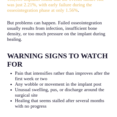
was just 2.21%, with early failure during the
osseointegration phase at only 1.56%
.
But problems can happen. Failed osseointegration
usually results from infection, insufficient bone
density, or too much pressure on the implant during
healing.
WARNING SIGNS TO WATCH
FOR
Pain that intensifies rather than improves after the
first week or two
Any wobble or movement in the implant post
Unusual swelling, pus, or discharge around the
surgical site
Healing that seems stalled after several months
with no progress