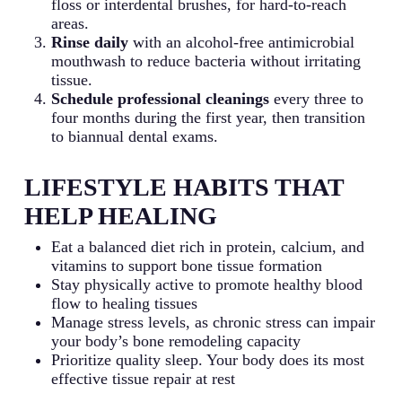
floss or interdental brushes, for hard-to-reach
areas.
Rinse daily
with an alcohol-free antimicrobial
mouthwash to reduce bacteria without irritating
tissue.
Schedule professional cleanings
every three to
four months during the first year, then transition
to biannual dental exams.
LIFESTYLE HABITS THAT
HELP HEALING
Eat a balanced diet rich in protein, calcium, and
vitamins to support bone tissue formation
Stay physically active to promote healthy blood
flow to healing tissues
Manage stress levels, as chronic stress can impair
your body’s bone remodeling capacity
Prioritize quality sleep. Your body does its most
effective tissue repair at rest