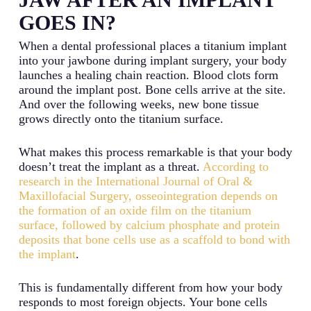
GOES IN?
When a dental professional places a titanium implant
into your jawbone during implant surgery, your body
launches a healing chain reaction. Blood clots form
around the implant post. Bone cells arrive at the site.
And over the following weeks, new bone tissue
grows directly onto the titanium surface.
What makes this process remarkable is that your body
doesn’t treat the implant as a threat.
According to
research in the International Journal of Oral &
Maxillofacial Surgery, osseointegration depends on
the formation of an oxide film on the titanium
surface, followed by calcium phosphate and protein
deposits that bone cells use as a scaffold to bond with
the implant
.
This is fundamentally different from how your body
responds to most foreign objects. Your bone cells