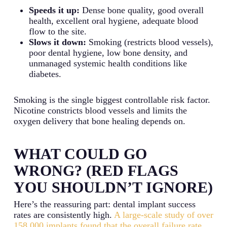
Speeds it up:
Dense bone quality, good overall
health, excellent oral hygiene, adequate blood
flow to the site.
Slows it down:
Smoking (restricts blood vessels),
poor dental hygiene, low bone density, and
unmanaged systemic health conditions like
diabetes.
Smoking is the single biggest controllable risk factor.
Nicotine constricts blood vessels and limits the
oxygen delivery that bone healing depends on.
WHAT COULD GO
WRONG? (RED FLAGS
YOU SHOULDN’T IGNORE)
Here’s the reassuring part: dental implant success
rates are consistently high.
A large-scale study of over
158,000 implants found that the overall failure rate