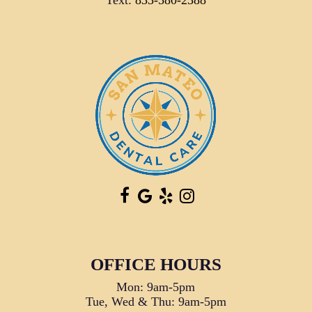
Text:
833-580-2388
OFFICE HOURS
Mon: 9am-5pm
Tue, Wed & Thu: 9am-5pm