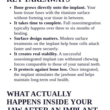
Bone grows directly onto the implant.
Your
bone tissue fuses with the titanium surface
without forming scar tissue in between.
It takes time to complete.
Full osseointegration
typically happens over three to six months of
healing.
Surface design matters.
Modern surface
treatments on the implant help bone cells attach
faster and more securely.
It creates real stability.
A successful
osseointegrated implant can withstand chewing
forces comparable to those of your natural teeth.
It protects against bone loss.
Once integrated,
the implant stimulates the jawbone and helps
maintain long-term oral health.
WHAT ACTUALLY
HAPPENS INSIDE YOUR
JAW AFTER AN IMPLANT