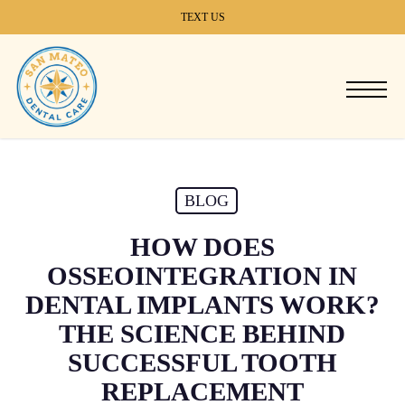
Skip
TEXT US
to
main
content
Menu
BLOG
HOW DOES
OSSEOINTEGRATION IN
DENTAL IMPLANTS WORK?
THE SCIENCE BEHIND
SUCCESSFUL TOOTH
REPLACEMENT