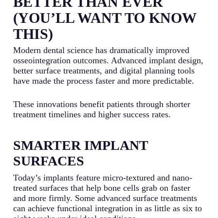
BETTER THAN EVER
(YOU’LL WANT TO KNOW
THIS)
Modern dental science has dramatically improved
osseointegration outcomes. Advanced implant design,
better surface treatments, and digital planning tools
have made the process faster and more predictable.
These innovations benefit patients through shorter
treatment timelines and higher success rates.
SMARTER IMPLANT
SURFACES
Today’s implants feature micro-textured and nano-
treated surfaces that help bone cells grab on faster
and more firmly. Some advanced surface treatments
can achieve functional integration in as little as six to