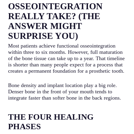
OSSEOINTEGRATION
REALLY TAKE? (THE
ANSWER MIGHT
SURPRISE YOU)
Most patients achieve functional osseointegration
within three to six months. However, full maturation
of the bone tissue can take up to a year. That timeline
is shorter than many people expect for a process that
creates a permanent foundation for a prosthetic tooth.
Bone density and implant location play a big role.
Denser bone in the front of your mouth tends to
integrate faster than softer bone in the back regions.
THE FOUR HEALING
PHASES