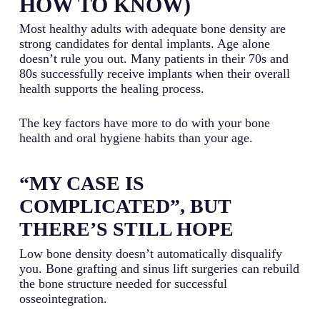
HOW TO KNOW)
Most healthy adults with adequate bone density are
strong candidates for dental implants. Age alone
doesn’t rule you out. Many patients in their 70s and
80s successfully receive implants when their overall
health supports the healing process.
The key factors have more to do with your bone
health and oral hygiene habits than your age.
“MY CASE IS
COMPLICATED”, BUT
THERE’S STILL HOPE
Low bone density doesn’t automatically disqualify
you. Bone grafting and sinus lift surgeries can rebuild
the bone structure needed for successful
osseointegration.