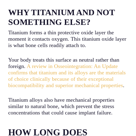
WHY TITANIUM AND NOT
SOMETHING ELSE?
Titanium forms a thin protective oxide layer the
moment it contacts oxygen. This titanium oxide layer
is what bone cells readily attach to.
Your body treats this surface as neutral rather than
foreign.
A review in Osseointegration: An Update
confirms that titanium and its alloys are the materials
of choice clinically because of their exceptional
biocompatibility and superior mechanical properties
.
Titanium alloys also have mechanical properties
similar to natural bone, which prevent the stress
concentrations that could cause implant failure.
HOW LONG DOES