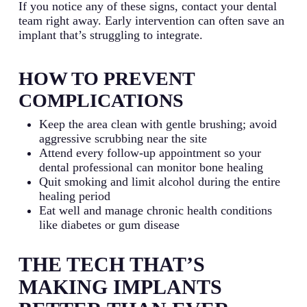
If you notice any of these signs, contact your dental
team right away. Early intervention can often save an
implant that’s struggling to integrate.
HOW TO PREVENT
COMPLICATIONS
Keep the area clean with gentle brushing; avoid
aggressive scrubbing near the site
Attend every follow-up appointment so your
dental professional can monitor bone healing
Quit smoking and limit alcohol during the entire
healing period
Eat well and manage chronic health conditions
like diabetes or gum disease
THE TECH THAT’S
MAKING IMPLANTS