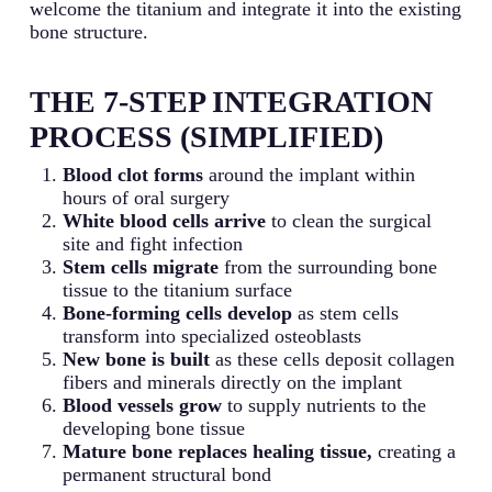
welcome the titanium and integrate it into the existing
bone structure.
THE 7-STEP INTEGRATION
PROCESS (SIMPLIFIED)
Blood clot forms
around the implant within
hours of oral surgery
White blood cells arrive
to clean the surgical
site and fight infection
Stem cells migrate
from the surrounding bone
tissue to the titanium surface
Bone-forming cells develop
as stem cells
transform into specialized osteoblasts
New bone is built
as these cells deposit collagen
fibers and minerals directly on the implant
Blood vessels grow
to supply nutrients to the
developing bone tissue
Mature bone replaces healing tissue,
creating a
permanent structural bond