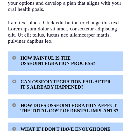
your options and develop a plan that aligns with your
oral health goals.
I am text block. Click edit button to change this text.
Lorem ipsum dolor sit amet, consectetur adipiscing
elit. Ut elit tellus, luctus nec ullamcorper mattis,
pulvinar dapibus leo.
HOW PAINFUL IS THE
OSSEOINTEGRATION PROCESS?
Most patients experience minimal discomfort
CAN OSSEOINTEGRATION FAIL AFTER
since the process happens gradually over months.
IT'S ALREADY HAPPENED?
The procedure itself uses local anesthesia, and
initial soreness typically resolves within a week.
While uncommon, established osseointegration
The biological integration that follows is painless.
HOW DOES OSSEOINTEGRATION AFFECT
can break down over time due to infection,
THE TOTAL COST OF DENTAL IMPLANTS?
excessive forces, or poor oral hygiene. This
condition is called peri-implantitis and requires
Osseointegration itself doesn’t add a separate cost
prompt professional treatment. Regular follow-up
WHAT IF I DON'T HAVE ENOUGH BONE
since it’s a natural biological process. However,