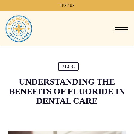
Skip
TEXT US
to
main
content
Menu
BLOG
UNDERSTANDING THE
BENEFITS OF FLUORIDE IN
DENTAL CARE