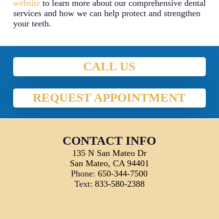
website
to learn more about our comprehensive dental
services and how we can help protect and strengthen
your teeth.
CALL US
REQUEST APPOINTMENT
CONTACT INFO
135 N San Mateo Dr
San Mateo, CA 94401
Phone:
650-344-7500
Text:
833-580-2388