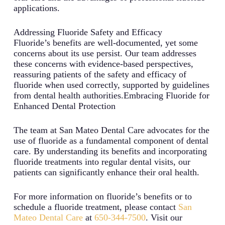
applications.
Addressing Fluoride Safety and Efficacy
Fluoride’s benefits are well-documented, yet some
concerns about its use persist. Our team addresses
these concerns with evidence-based perspectives,
reassuring patients of the safety and efficacy of
fluoride when used correctly, supported by guidelines
from dental health authorities.Embracing Fluoride for
Enhanced Dental Protection
The team at San Mateo Dental Care advocates for the
use of fluoride as a fundamental component of dental
care. By understanding its benefits and incorporating
fluoride treatments into regular dental visits, our
patients can significantly enhance their oral health.
For more information on fluoride’s benefits or to
schedule a fluoride treatment, please contact
San
Mateo Dental Care
at
650-344-7500
. Visit our