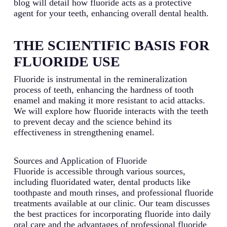
blog will detail how fluoride acts as a protective
agent for your teeth, enhancing overall dental health.
THE SCIENTIFIC BASIS FOR
FLUORIDE USE
Fluoride is instrumental in the remineralization
process of teeth, enhancing the hardness of tooth
enamel and making it more resistant to acid attacks.
We will explore how fluoride interacts with the teeth
to prevent decay and the science behind its
effectiveness in strengthening enamel.
Sources and Application of Fluoride
Fluoride is accessible through various sources,
including fluoridated water, dental products like
toothpaste and mouth rinses, and professional fluoride
treatments available at our clinic. Our team discusses
the best practices for incorporating fluoride into daily
oral care and the advantages of professional fluoride