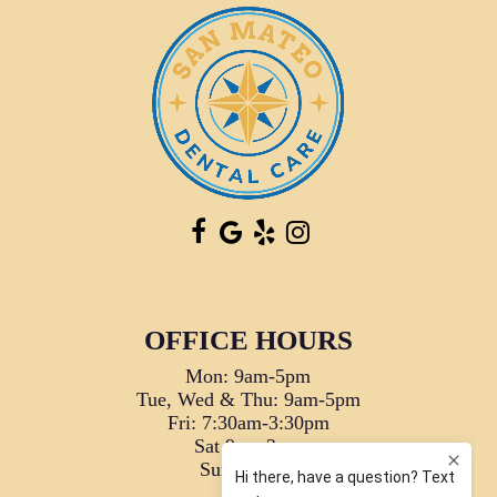
OFFICE HOURS
Mon: 9am-5pm
Tue, Wed & Thu: 9am-5pm
Fri: 7:30am-3:30pm
Sat 9am-2pm
Sun: Closed