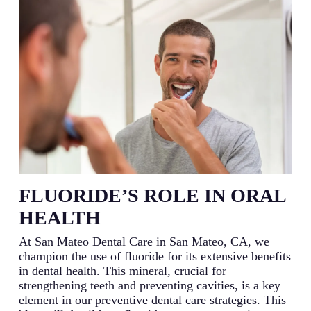
FLUORIDE’S ROLE IN ORAL
HEALTH
At San Mateo Dental Care in San Mateo, CA, we
champion the use of fluoride for its extensive benefits
in dental health. This mineral, crucial for
strengthening teeth and preventing cavities, is a key
element in our preventive dental care strategies. This